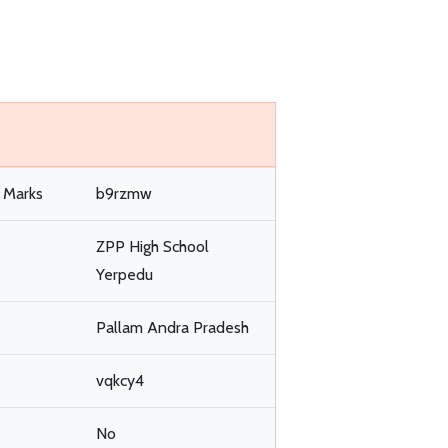
l Marks
b9rzmw
ZPP High School
Yerpedu
Pallam Andra Pradesh
vqkcy4
No