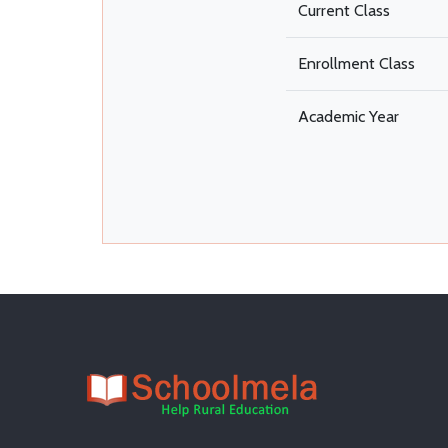
Current Class
Enrollment Class
Academic Year