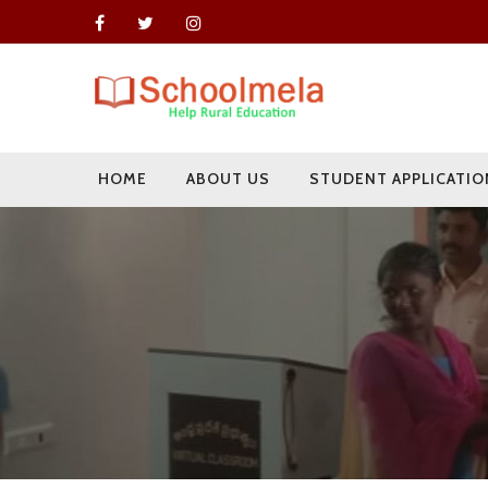
HOME
ABOUT US
STUDENT APPLICATIO