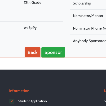
12th Grade
Scholarship
Nominator/Mentor
ws8p9y
Nominator Phone N
Anybody Sponsore
Back
Sponsor
Information
N
Student Application
S