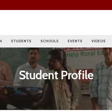
Since 2009
Current Year
Adopted
Impact
2000+
275+
15
400+
Students
Rural Children
Schools
Villages
N
STUDENTS
SCHOOLS
EVENTS
VIDEOS
Student Profile