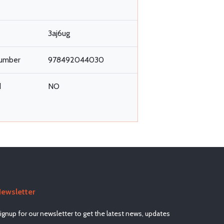
3aj6ug
umber
978492044030
d
NO
ewsletter
ignup for our newsletter to get the latest news, updates