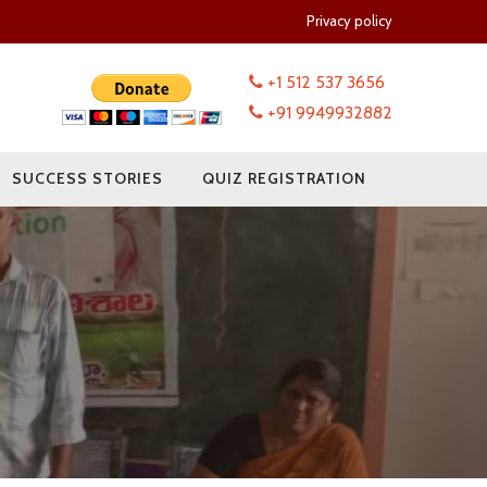
Privacy policy
+1 512 537 3656
+91 9949932882
SUCCESS STORIES
QUIZ REGISTRATION