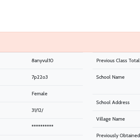
8anyvul10
Previous Class Tota
7p22o3
School Name
Female
School Address
31/12/
Village Name
**********
Previously Obtained