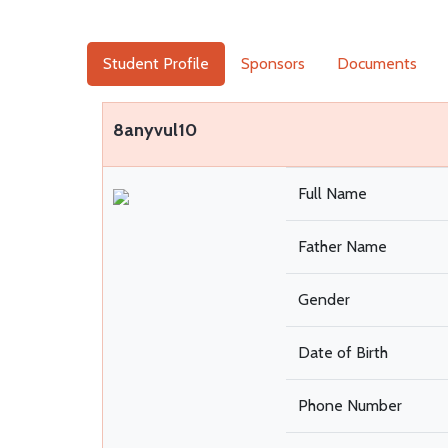
Student Profile
Sponsors
Documents
8anyvul10
Full Name
Father Name
Gender
Date of Birth
Phone Number