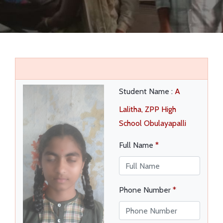
EVENTS
VIDEOS
SUCCESS STORIES
QUIZ REGISTRATION
Student Name :
A
Lalitha, ZPP High
School Obulayapalli
Full Name
*
Phone Number
*