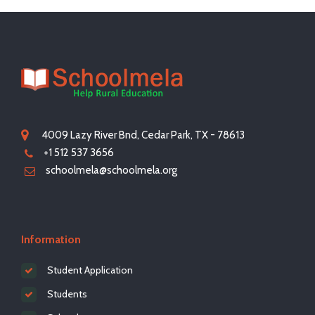
4009 Lazy River Bnd, Cedar Park, TX - 78613
+1 512 537 3656
schoolmela@schoolmela.org
Information
Student Application
Students