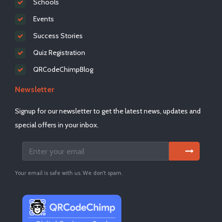
Schools
Events
Success Stories
Quiz Registration
QRCodeChimpBlog
Newsletter
Signup for our newsletter to get the latest news, updates and
special offers in your inbox.
Your email is safe with us. We don't spam.