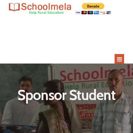
Since 2009
Current Year
Adopted
Impact
2000+
275+
15
400+
Students
Rural Children
Schools
Villages
HOME
ABOUT US
Sponsor Student
STUDENT APPLICATION
STUDENTS
SCHOOLS