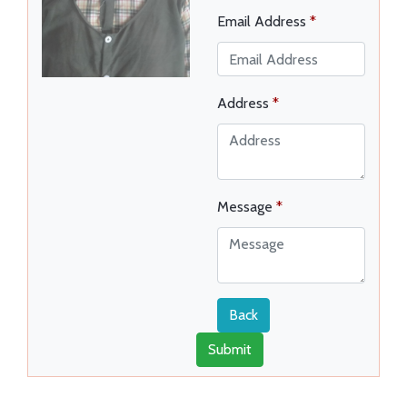
Email Address
*
Address
*
Message
*