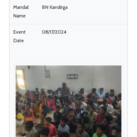
Mandal
BN Kandirga
Name
Event
08/17/2024
Date