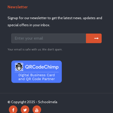
Newsletter
Signup for our newsletter to get the latest news, updates and
special offers in your inbox.
Your email is safe with us. We don't spam.
© Copyright 2025 - Schoolmela