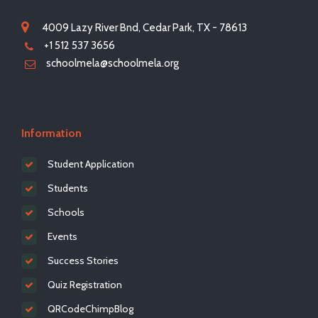
4009 Lazy River Bnd, Cedar Park, TX - 78613
+1 512 537 3656
schoolmela@schoolmela.org
Information
Student Application
Students
Schools
Events
Success Stories
Quiz Registration
QRCodeChimpBlog