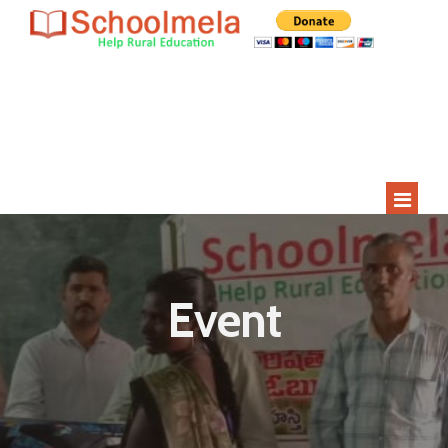
Since 2009
Current Year
Adopted
Impact
2000+
275+
15
400+
Students
Rural Children
Schools
Villages
HOME
ABOUT US
Event
STUDENT APPLICATION
STUDENTS
SCHOOLS