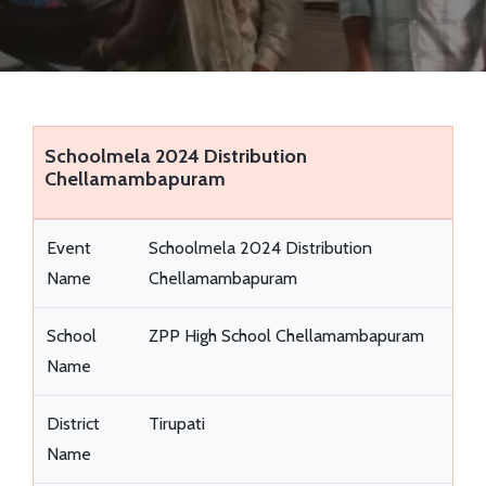
EVENTS
VIDEOS
SUCCESS STORIES
Schoolmela 2024 Distribution
Chellamambapuram
QUIZ REGISTRATION
Event
Schoolmela 2024 Distribution
Name
Chellamambapuram
School
ZPP High School Chellamambapuram
Name
District
Tirupati
Name