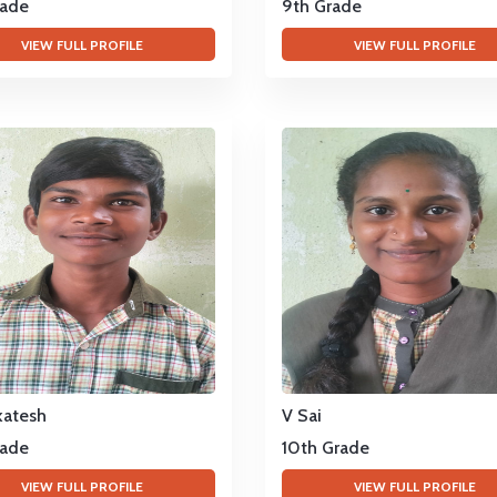
rade
9th Grade
VIEW FULL PROFILE
VIEW FULL PROFILE
katesh
V Sai
rade
10th Grade
VIEW FULL PROFILE
VIEW FULL PROFILE