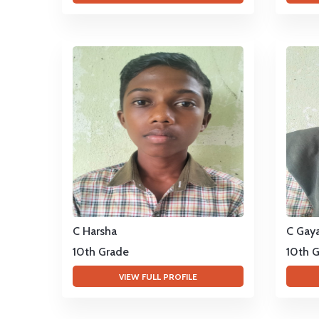
C Harsha
C Gaya
10th Grade
10th 
VIEW FULL PROFILE