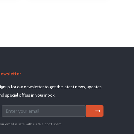
ewsletter
ignup for our newsletter to get the latest news, updates
nd special offers in your inbox.
our email is safe with us. We don't spam.