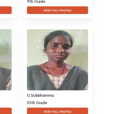
9th Grade
VIEW FULL PROFILE
G Subbhamma
10th Grade
VIEW FULL PROFILE