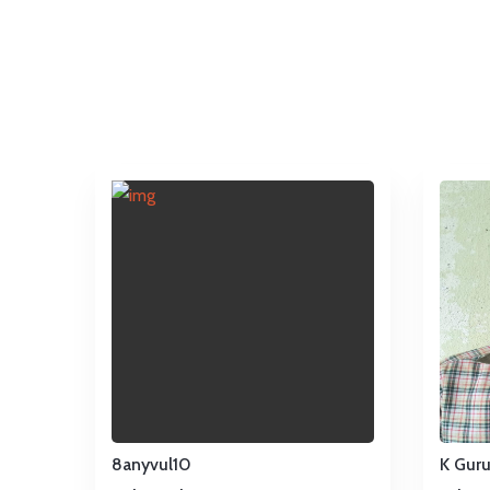
8anyvul10
K Gur