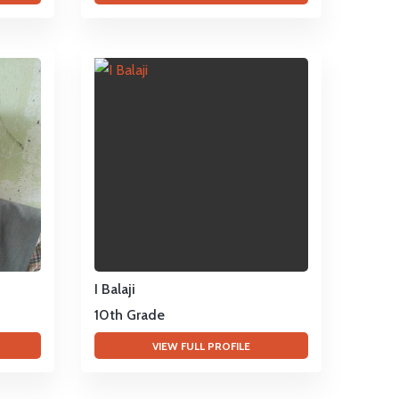
I Balaji
10th Grade
VIEW FULL PROFILE