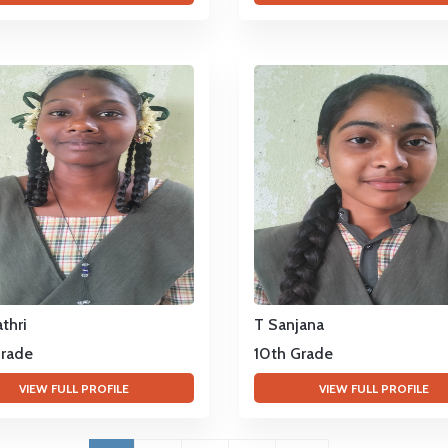
thri
T Sanjana
Grade
10th Grade
VIEW FULL PROFILE
VIEW FULL PROFILE