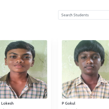
u Lokesh
P Gokul