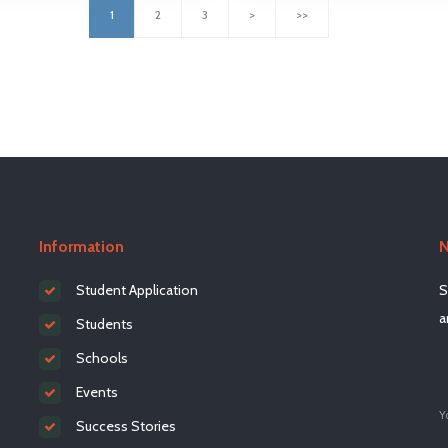
1
2
3
>
>>
Information
N
Student Application
S
a
Students
Schools
Events
Y
Success Stories