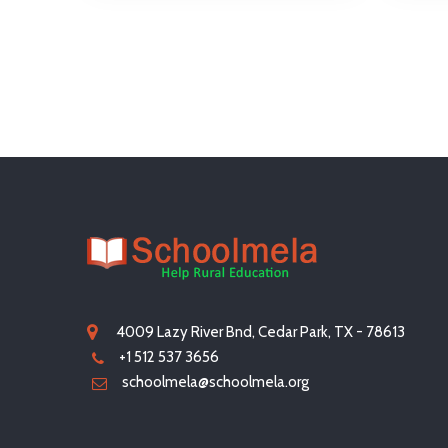
4009 Lazy River Bnd, Cedar Park, TX - 78613
+1 512 537 3656
schoolmela@schoolmela.org