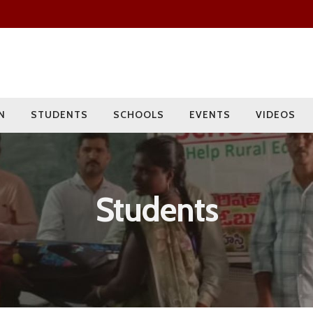
Since 2009
Current Year
Adopted
Impact
2000+
275+
15
400+
Students
Rural Children
Schools
Villages
N
STUDENTS
SCHOOLS
EVENTS
VIDEOS
Students