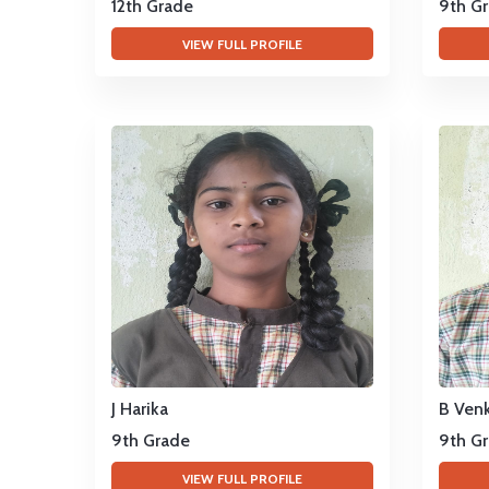
12th Grade
9th G
VIEW FULL PROFILE
J Harika
B Ven
9th Grade
9th G
VIEW FULL PROFILE