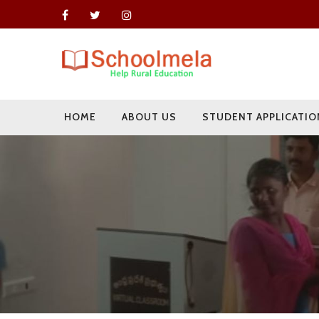
HOME
ABOUT US
STUDENT APPLICATIO