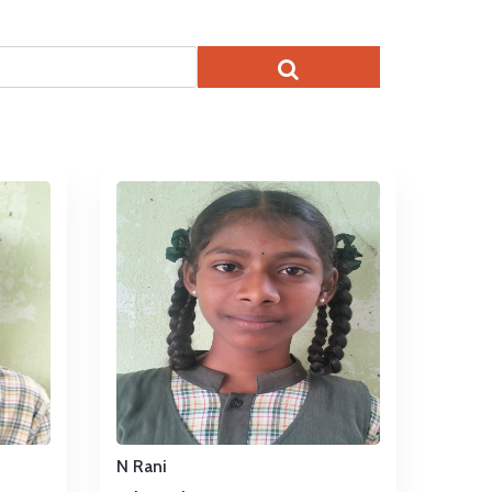
N Rani