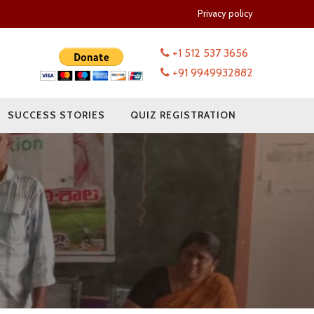
Privacy policy
+1 512 537 3656
+91 9949932882
SUCCESS STORIES
QUIZ REGISTRATION