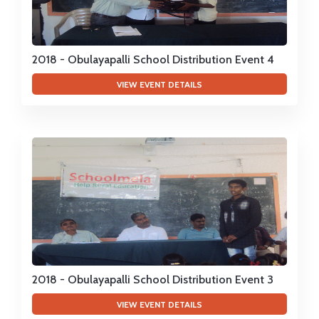
2018 - Obulayapalli School Distribution Event 4
VIEW EVENT DETAILS
2018 - Obulayapalli School Distribution Event 3
VIEW EVENT DETAILS