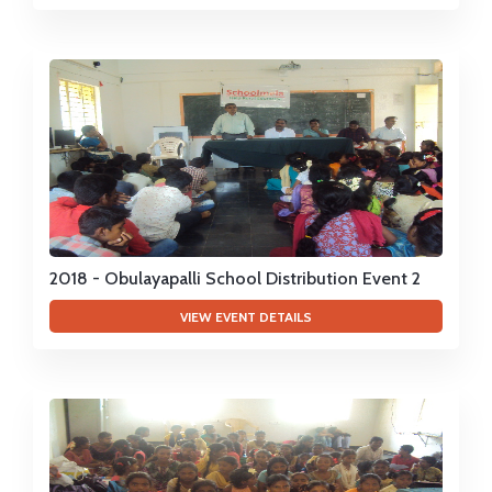
2018 - Obulayapalli School Distribution Event 2
VIEW EVENT DETAILS