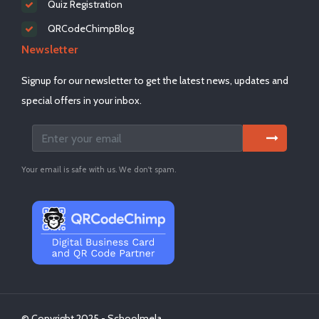
Quiz Registration
QRCodeChimpBlog
Newsletter
Signup for our newsletter to get the latest news, updates and
special offers in your inbox.
Your email is safe with us. We don't spam.
© Copyright 2025 - Schoolmela