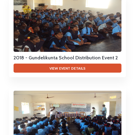
2018 - Gundelikunta School Distribution Event 2
VIEW EVENT DETAILS