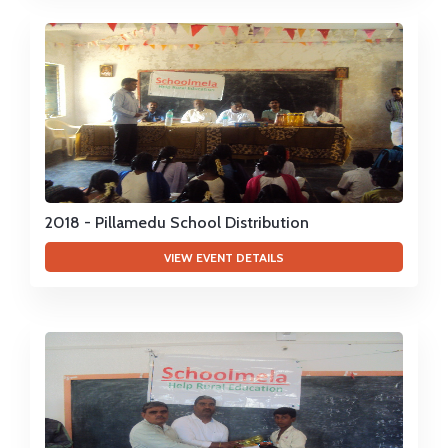
2018 - Pillamedu School Distribution
VIEW EVENT DETAILS