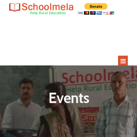
Since 2009
Current Year
Adopted
Impact
2000+
275+
15
400+
Students
Rural Children
Schools
Villages
HOME
ABOUT US
Events
STUDENT APPLICATION
STUDENTS
SCHOOLS