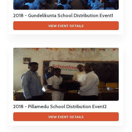
2018 - Gundelikunta School Distribution Event1
VIEW EVENT DETAILS
2018 - Pillamedu School Distribution Event2
VIEW EVENT DETAILS