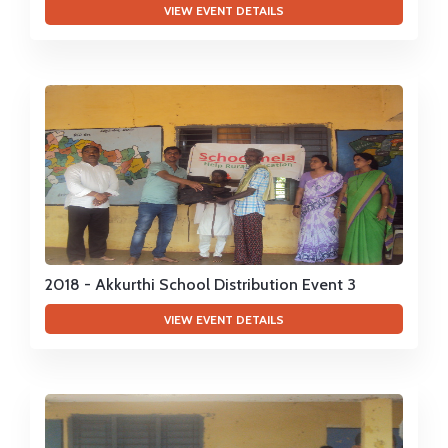
VIEW EVENT DETAILS
2018 - Akkurthi School Distribution Event 3
VIEW EVENT DETAILS