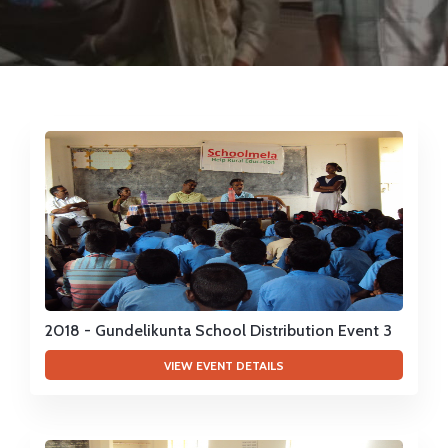
EVENTS
VIDEOS
SUCCESS STORIES
QUIZ REGISTRATION
2018 - Gundelikunta School Distribution Event 3
VIEW EVENT DETAILS