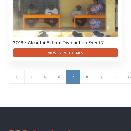
2018 - Akkurthi School Distribution Event 2
VIEW EVENT DETAILS
<<
<
5
6
7
8
9
>
>