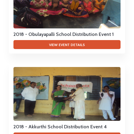
2018 - Obulayapalli School Distribution Event 1
VIEW EVENT DETAILS
2018 - Akkurthi School Distribution Event 4