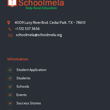
4009 Lazy River Bnd, Cedar Park, TX - 78613
+1 512 537 3656
schoolmela@schoolmela.org
Information
Student Application
Students
Schools
Events
Success Stories