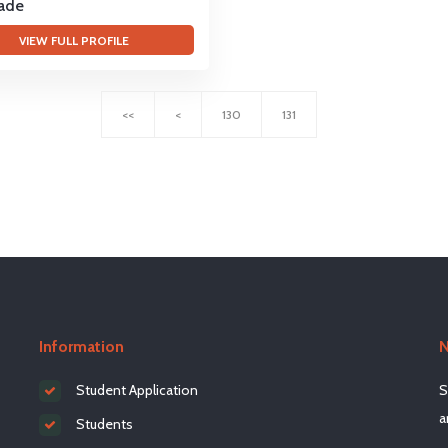
rade
VIEW FULL PROFILE
<<
<
130
131
Information
N
Student Application
S
a
Students