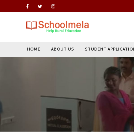
HOME
ABOUT US
STUDENT APPLICATIO