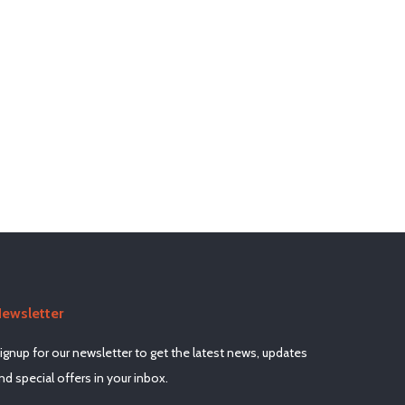
ewsletter
ignup for our newsletter to get the latest news, updates
nd special offers in your inbox.