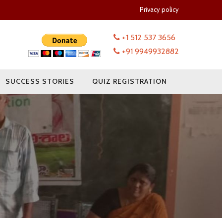
Privacy policy
+1 512 537 3656
+91 9949932882
SUCCESS STORIES
QUIZ REGISTRATION