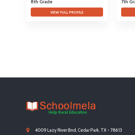
8th Grade
7th G
VIEW FULL PROFILE
4009 Lazy River Bnd, Cedar Park, TX - 78613