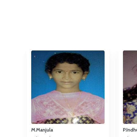
M.Manjula
P.Indh