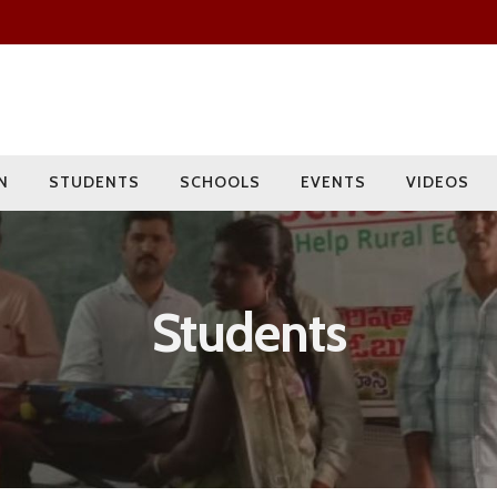
Since 2009
Current Year
Adopted
Impact
2000+
275+
15
400+
Students
Rural Children
Schools
Villages
N
STUDENTS
SCHOOLS
EVENTS
VIDEOS
Students